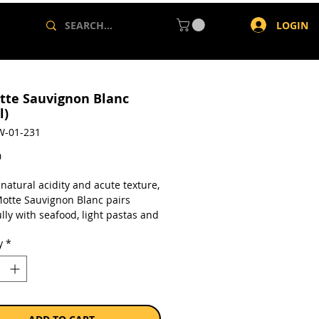
LOGIN
tte Sauvignon Blanc
l)
W-01-231
Price
0
 natural acidity and acute texture,
Motte Sauvignon Blanc pairs
lly with seafood, light pastas and
hinese and Thai dishes. This white
y
*
so goes extremely well with acute
gs, and salty eats such as pre-
canapés. A natural partner to
heese. On its own, a refreshing
 white wine.