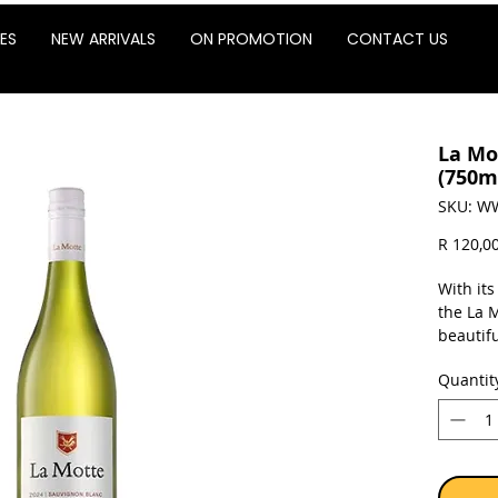
ES
NEW ARRIVALS
ON PROMOTION
CONTACT US
La Mo
(750m
SKU: W
R 120,0
With its
the La 
beautifu
spicy C
Quantit
wine al
seasonin
dinner 
goat’s c
aperitif