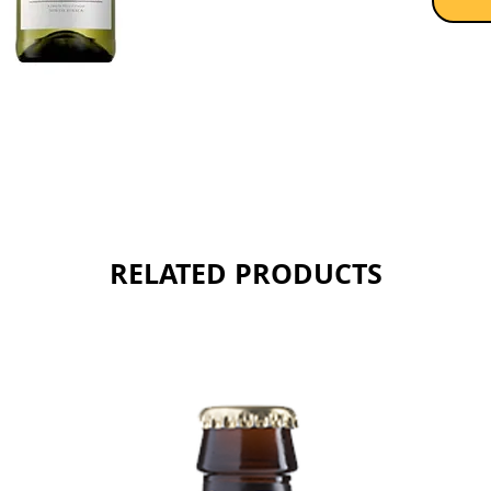
Sold as 
RELATED PRODUCTS