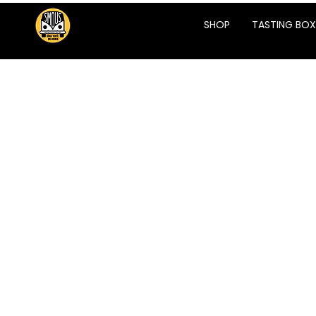
SHOP
TASTING BOX