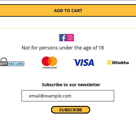
ADD TO CART
Not for persons under the age of 18
Subscribe to our newsletter
SUBSCRIBE