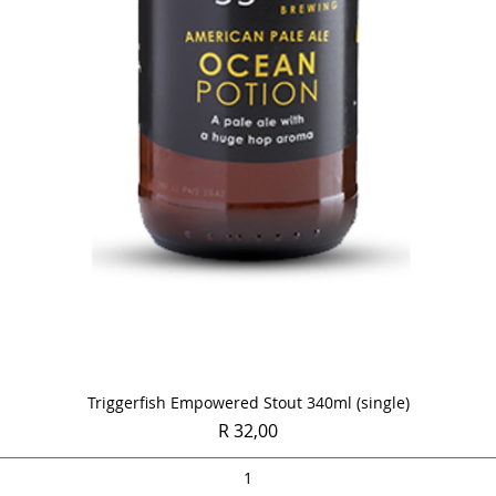
Quick View
Triggerfish Empowered Stout 340ml (single)
Price
R 32,00