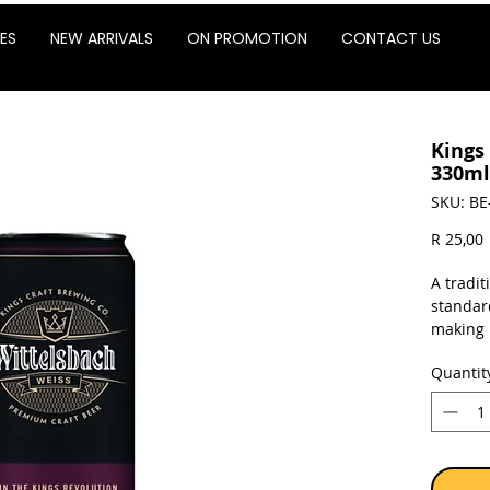
ES
NEW ARRIVALS
ON PROMOTION
CONTACT US
Kings
330ml 
SKU: BE
P
R 25,00
A tradit
standard
making 
refresh
Quantit
unique 
charact
Sold as 