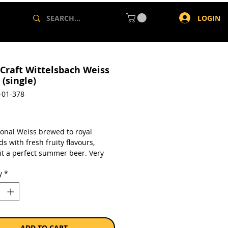
LOGIN
 Craft Wittelsbach Weiss
(single)
-01-378
rice
ional Weiss brewed to royal
s with fresh fruity flavours,
it a perfect summer beer. Very
ing and lightly hopped with a
y
*
banana and clove yeast
er.
a single 330ml can.
ADD TO CART