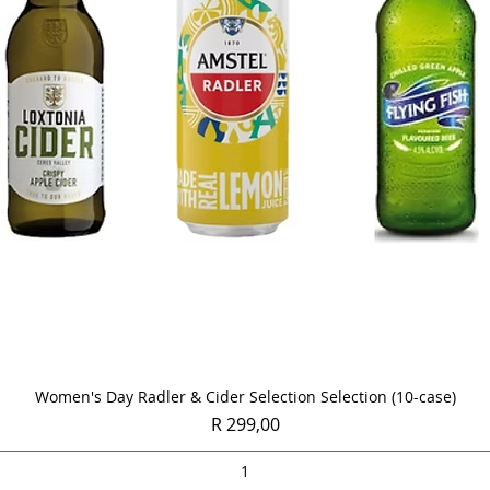
Quick View
Women's Day Radler & Cider Selection Selection (10-case)
Price
R 299,00