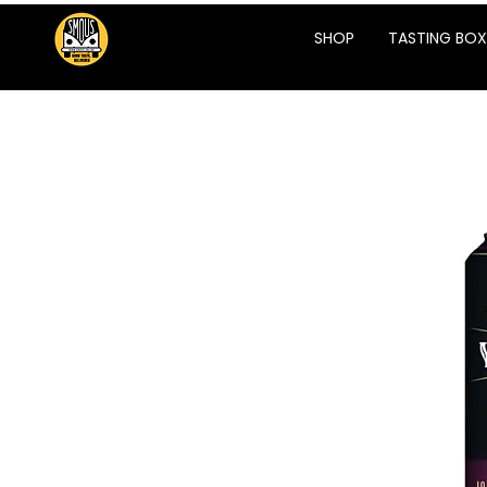
SHOP
TASTING BOX