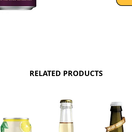
RELATED PRODUCTS