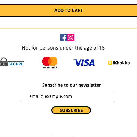
ADD TO CART
Not for persons under the age of 18
Subscribe to our newsletter
SUBSCRIBE