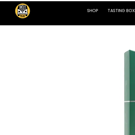
SHOP
TASTING BOX