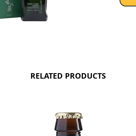
RELATED PRODUCTS