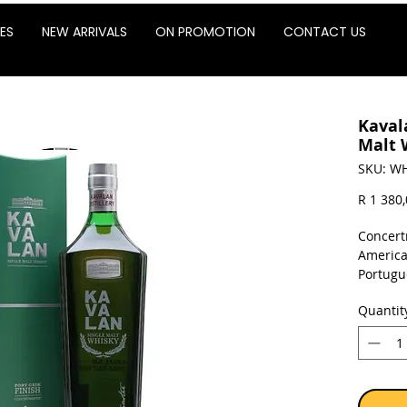
ES
NEW ARRIVALS
ON PROMOTION
CONTACT US
Kaval
Malt 
SKU: WH
R 1 380
Concertm
America
Portugu
barrique
Quantit
Sold as 