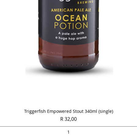
Quick View
Triggerfish Empowered Stout 340ml (single)
Price
R 32,00