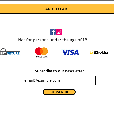
ADD TO CART
Not for persons under the age of 18
Subscribe to our newsletter
SUBSCRIBE