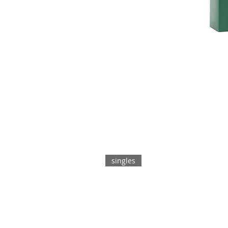
singles