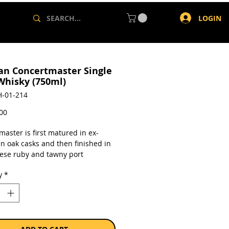
LOGIN
an Concertmaster Single
Whisky (750ml)
-01-214
Price
,00
aster is first matured in ex-
n oak casks and then finished in
ese ruby and tawny port
s. Bottled at 43%.
y
*
a single 750ml bottle.