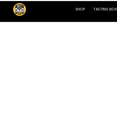
SHOP
TASTING BOX