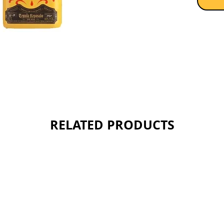
hints of
complem
flavor. 
from th
Muertos
Sold as 
RELATED PRODUCTS