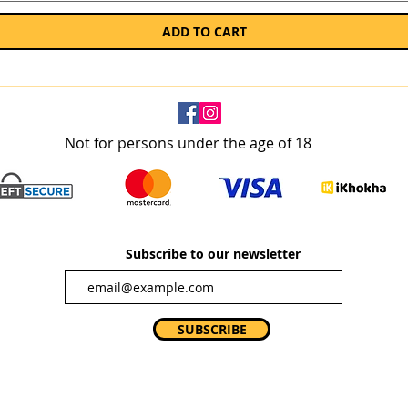
ADD TO CART
Not for persons under the age of 18
Subscribe to our newsletter
SUBSCRIBE