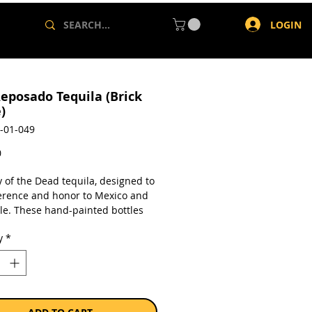
LOGIN
eposado Tequila (Brick
)
-01-049
Price
0
 of the Dead tequila, designed to
erence and honor to Mexico and
ple. These hand-painted bottles
its are reflective of the Day of the
y
*
he 3,000 year old Meso-American
honoring deceased loved ones.
 for 10 months in French
 Oak casks, it acquires subtle