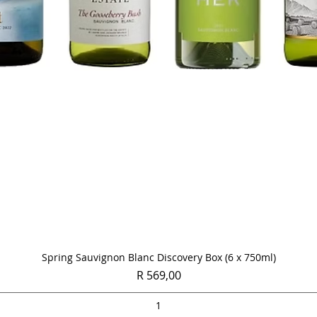
Quick View
Spring Sauvignon Blanc Discovery Box (6 x 750ml)
Price
R 569,00