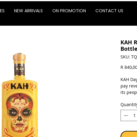
ES
NEW ARRIVALS
ON PROMOTION
CONTACT US
KAH R
Bottle
SKU: TQ
R 840,0
KAH Day
pay rev
its peo
and spir
Quantit
Dead, t
ritual 
Matured
Limousin