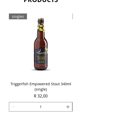
singles
8-pack
Triggerfish Empowered Stout 340ml
Brewdog Mix Pack (8 x
(single)
Price
R 32,00