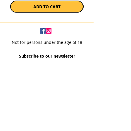
ADD TO CART
Not for persons under the age of 18
Subscribe to our newsletter
SUBSCRIBE