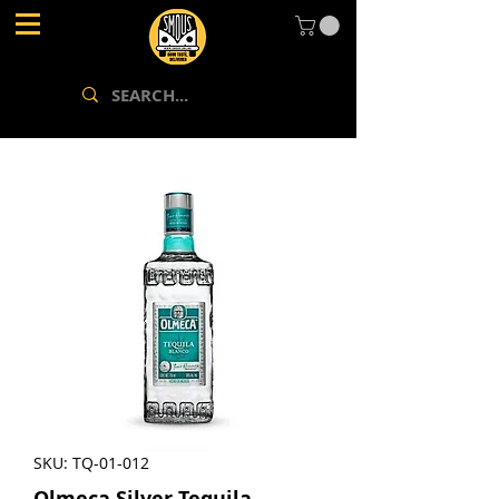
SKU: TQ-01-012
Olmeca Silver Tequila