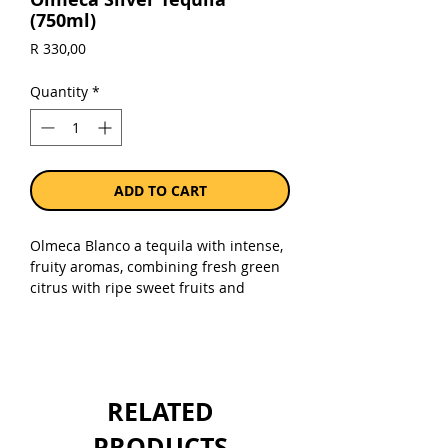
(750ml)
Price
R 330,00
Quantity
*
ADD TO CART
Olmeca Blanco a tequila with intense,
fruity aromas, combining fresh green
citrus with ripe sweet fruits and
cooked agave, and is ideal for
refreshing cocktails.
Sold as a single 750ml bottle.
RELATED
PRODUCTS