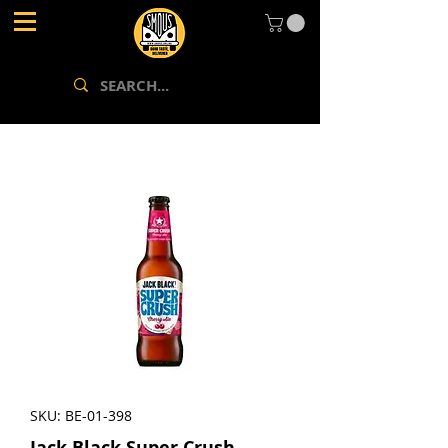
SKU: BE-01-398
Jack Black Super Crush