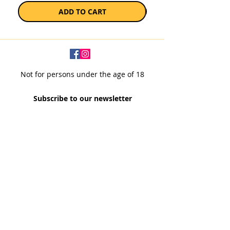
ADD TO CART
Not for persons under the age of 18
Subscribe to our newsletter
SUBSCRIBE