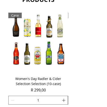
Case
Case
Women's Day Radler & Cider
Women's Day MCC Tast
Selection Selection (10-case)
Price
R 299,00