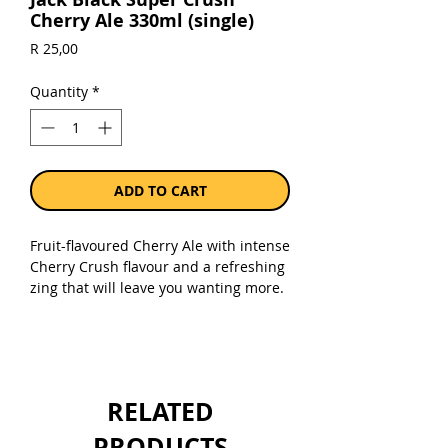
Cherry Ale 330ml (single)
Price
R 25,00
Quantity
*
ADD TO CART
Fruit-flavoured Cherry Ale with intense
Cherry Crush flavour and a refreshing
zing that will leave you wanting more.
Enjoy in a glass over ice or straight out
the bottle — the only rule is there are
no rules! 4.5%.
Sold as a single 330ml bottle.
RELATED
PRODUCTS