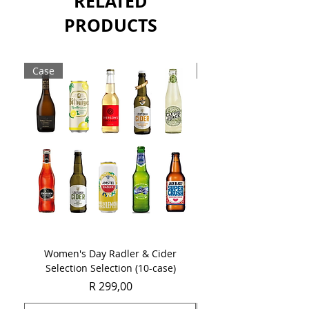
RELATED
PRODUCTS
Case
Case
Women's Day Radler & Cider
Women's Day MCC Tast
Selection Selection (10-case)
Price
R 299,00