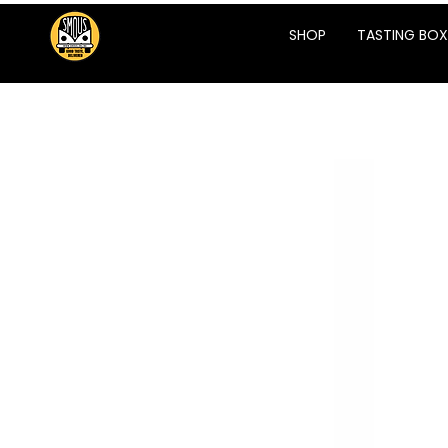
SHOP
TASTING BOX