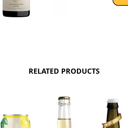
Sold as 
RELATED PRODUCTS