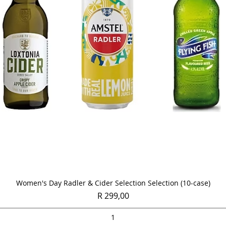
Quick View
Women's Day Radler & Cider Selection Selection (10-case)
Price
R 299,00