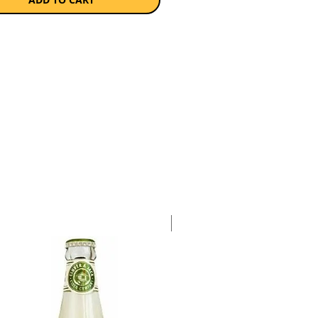
a case of 6 x 750ml bottles.
Case