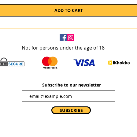
ADD TO CART
Not for persons under the age of 18
Subscribe to our newsletter
SUBSCRIBE