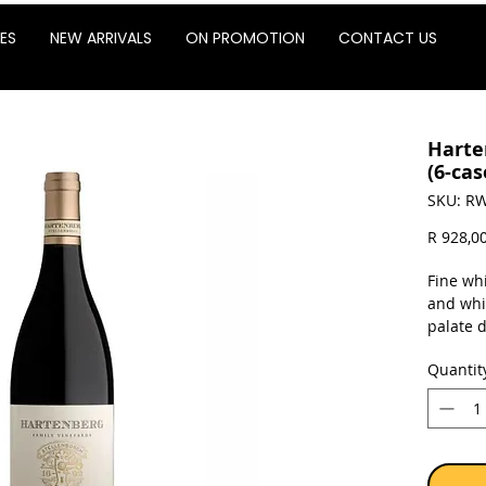
ES
NEW ARRIVALS
ON PROMOTION
CONTACT US
Harte
(6-cas
SKU: RW
R 928,0
Fine whi
and whi
palate 
cranber
Quantit
tannins 
Doorkee
drinking
enjoymen
quality
from Ha