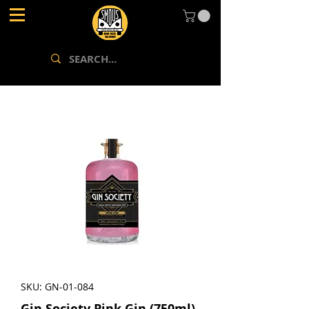
SKU: GN-01-084
Gin Society Pink Gin (750ml)