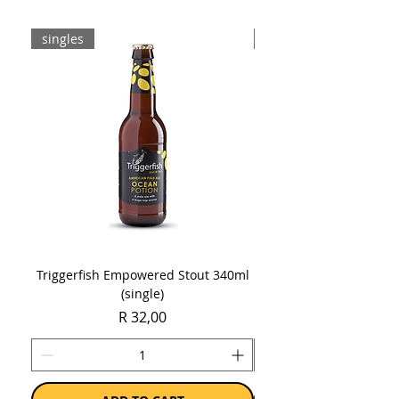
singles
8-pack
Triggerfish Empowered Stout 340ml
Brewdog Mix Pack (8 x
(single)
Price
R 32,00