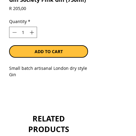
Price
R 205,00
Quantity
*
ADD TO CART
Small batch artisanal London dry style
Gin
Sold as a single 750ml bottle.
RELATED
PRODUCTS