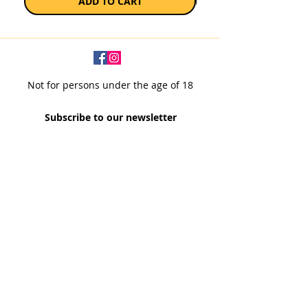
ADD TO CART
Not for persons under the age of 18
Subscribe to our newsletter
SUBSCRIBE