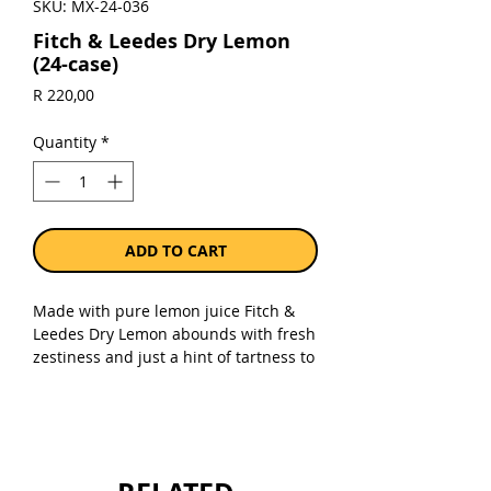
SKU: MX-24-036
Fitch & Leedes Dry Lemon
(24-case)
Price
R 220,00
Quantity
*
ADD TO CART
Made with pure lemon juice Fitch &
Leedes Dry Lemon abounds with fresh
zestiness and just a hint of tartness to
quench your thirst and spruce up
your favourite drink.
Sold as a case of 24 x 200ml cans.