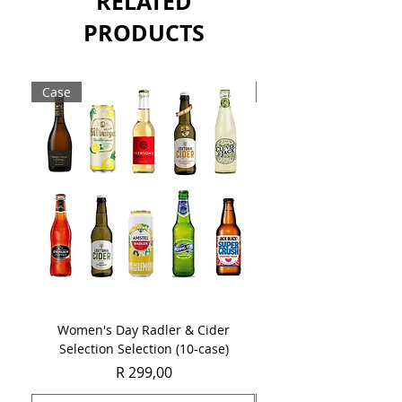
RELATED
PRODUCTS
Case
Case
Women's Day Radler & Cider
Women's Day MCC Tast
Selection Selection (10-case)
Price
R 299,00