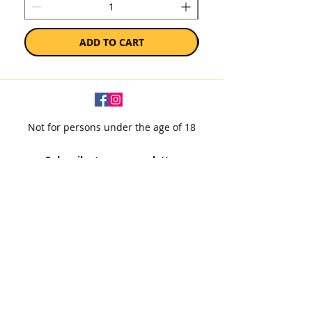
ADD TO CART
Not for persons under the age of 18
Subscribe to our newsletter
SUBSCRIBE