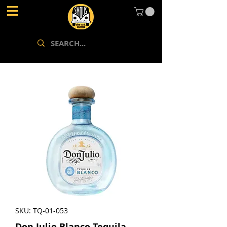
SKU: TQ-01-053
Don Julio Blanco Tequila