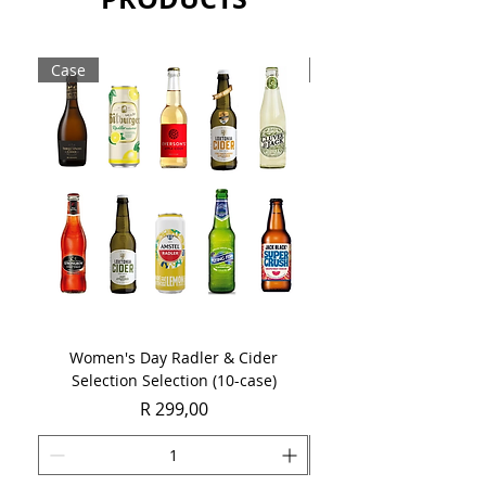
of innovative drinks including
margaritas. It can also be enjoyed
neat or on the rocks.
Case
Case
Sold as a single 750ml bottle.
Women's Day Radler & Cider
Women's Day MCC Tast
Selection Selection (10-case)
Price
R 299,00