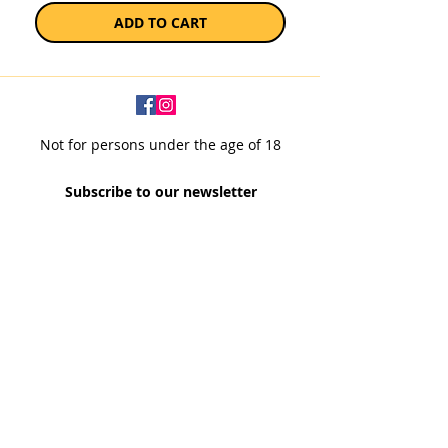
ADD TO CART
Not for persons under the age of 18
Subscribe to our newsletter
SUBSCRIBE