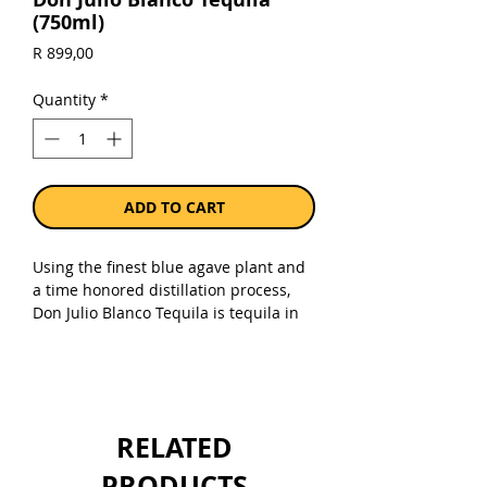
(750ml)
Price
R 899,00
Quantity
*
ADD TO CART
Using the finest blue agave plant and
a time honored distillation process,
Don Julio Blanco Tequila is tequila in
its truest form. Don Julio Blanco
Tequila is the base from which all of
our other variants are derived.
Commonly referred to as “silver”
tequila, its crisp agave flavor and
RELATED
hinSite & Mobile Appts of citrus make
it an essential component to a variety
PRODUCTS