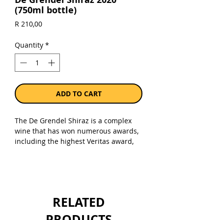
(750ml bottle)
Price
R 210,00
Quantity
*
ADD TO CART
The De Grendel Shiraz is a complex
wine that has won numerous awards,
including the highest Veritas award,
namely Platinum, for the 2016 vintage.
This wine is dark red, almost black in
colour with ruby displaying at the
edge. The nose is complex with
pepper, coriander and crushed spice,
RELATED
fynbos and lavender vying for
attention. The palate is multifaceted,
PRODUCTS