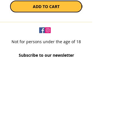
ADD TO CART
Not for persons under the age of 18
Subscribe to our newsletter
SUBSCRIBE