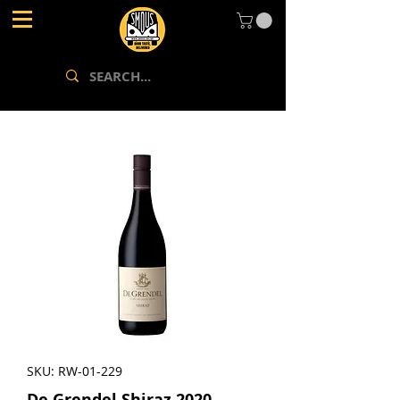
SKU: RW-01-229
De Grendel Shiraz 2020