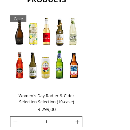
Sold as a single 750ml bottle.
Case
Case
Women's Day Radler & Cider
Women's Day MCC Tast
Selection Selection (10-case)
Price
R 299,00