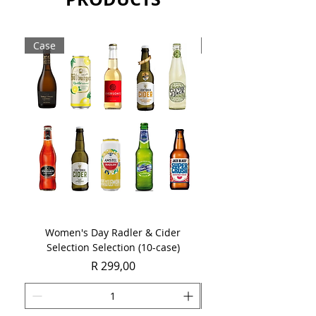
delicate floral notes.
Sold as a single 750ml bottle.
Case
Case
Women's Day Radler & Cider
Women's Day MCC Tast
Selection Selection (10-case)
Price
R 299,00