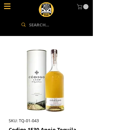
SKU: TQ-01-043
Codigo 1530 Anejo Tequila