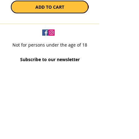
ADD TO CART
Not for persons under the age of 18
Subscribe to our newsletter
SUBSCRIBE