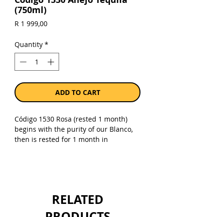
(750ml)
Price
R 1 999,00
Quantity
*
ADD TO CART
Código 1530 Rosa (rested 1 month)
begins with the purity of our Blanco,
then is rested for 1 month in
uncharred Napa Cabernet French
White Oak barrels. The result is a
refined spirit with a natural color as
beautiful as its taste. Our Rosa has
rested just long enough in our fine
RELATED
Cabernet barrels to enrich the natural
agave juice without overpowering its
PRODUCTS