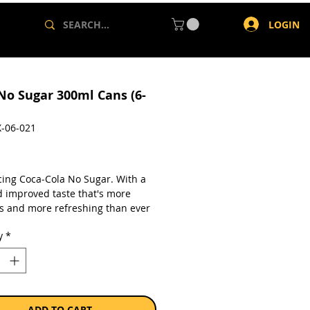
LOGIN
No Sugar 300ml Cans (6-
-06-021
rice
cing Coca‑Cola No Sugar. With a
 improved taste that's more
us and more refreshing than ever
Is it the Best Coke Ever?
y
*
a pack of 6 x 300ml cans.
ADD TO CART