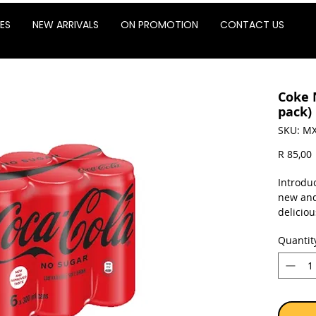
ES
NEW ARRIVALS
ON PROMOTION
CONTACT US
Coke 
pack)
SKU: MX
P
R 85,00
Introdu
new and
delicio
before. 
Quantit
Sold as 