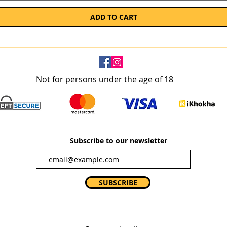
ADD TO CART
Not for persons under the age of 18
Subscribe to our newsletter
SUBSCRIBE