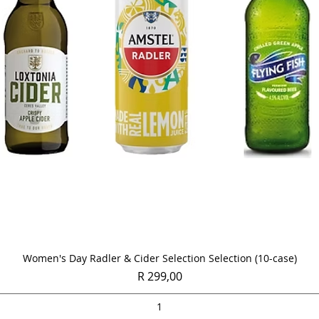
Quick View
Women's Day Radler & Cider Selection Selection (10-case)
Price
R 299,00