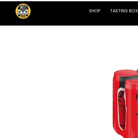
SHOP
TASTING BOX