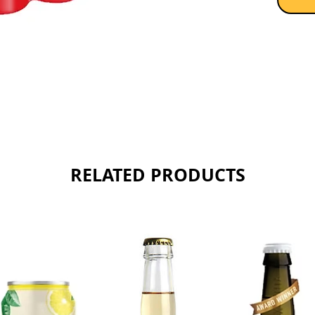
RELATED PRODUCTS