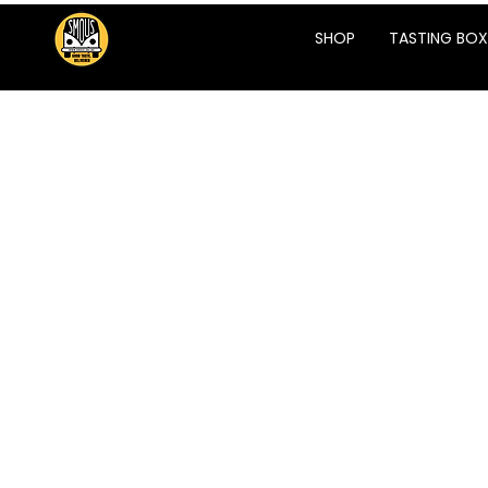
SHOP
TASTING BOX