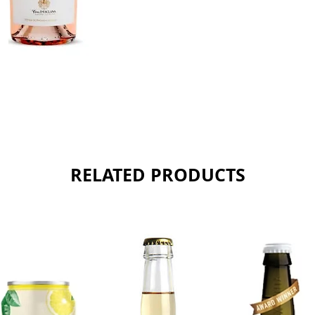
Sold as 
RELATED PRODUCTS