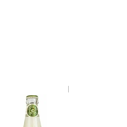
a single 750ml bottle.
Case