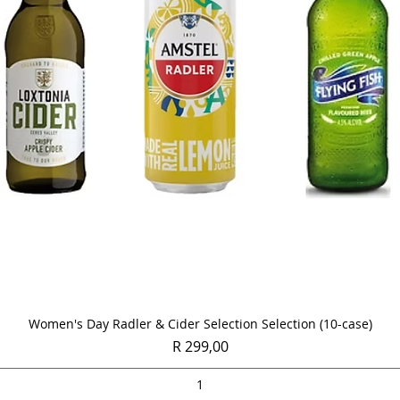
Quick View
Women's Day Radler & Cider Selection Selection (10-case)
Price
R 299,00