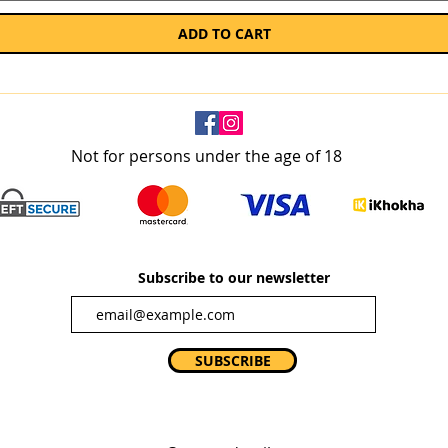
ADD TO CART
Not for persons under the age of 18
Subscribe to our newsletter
SUBSCRIBE