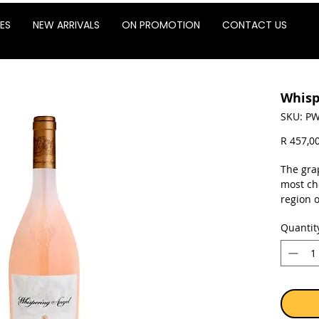
ES
NEW ARRIVALS
ON PROMOTION
CONTACT US
Whisp
SKU: PW
R 457,0
The gra
most ch
region 
from Gr
Quantit
(Verment
pleasin
The rewa
lush wh
finish. 
and pre
stainles