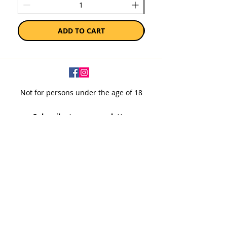
ADD TO CART
Not for persons under the age of 18
Subscribe to our newsletter
SUBSCRIBE