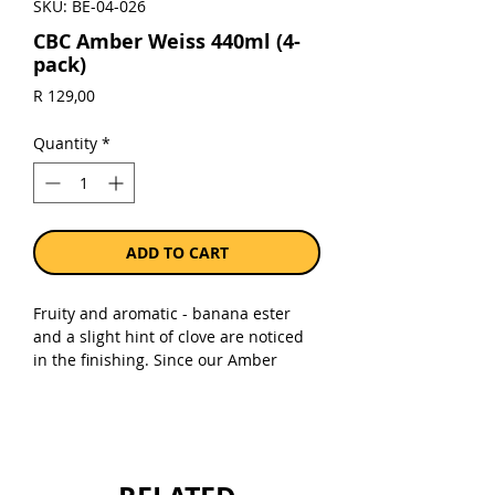
SKU: BE-04-026
CBC Amber Weiss 440ml (4-
pack)
Price
R 129,00
Quantity
*
ADD TO CART
Fruity and aromatic - banana ester
and a slight hint of clove are noticed
in the finishing. Since our Amber
Weiss is only lightly hopped, no more
than a light bitterness is noticeable in
the finish.
Sold as a pack 0f 4 x 440ml bottles.