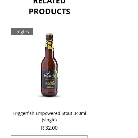
RELATED
PRODUCTS
singles
8-pack
Triggerfish Empowered Stout 340ml
Brewdog Mix Pack (8 x
(single)
Price
R 32,00