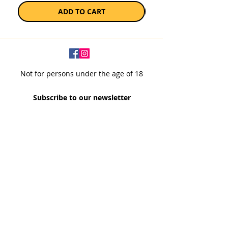
ADD TO CART
Not for persons under the age of 18
Subscribe to our newsletter
SUBSCRIBE