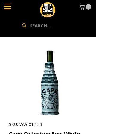
SKU: WW-01-133
Cape Collective Epic White