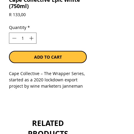
(750ml)
Price
R 133,00
Quantity
*
ADD TO CART
Cape Collective – The Wrapper Series,
started as a 2020 lockdown export
project by wine marketers Janneman
Solms and Dane Raath. A cheeky,
colourful, upscaled solution to the
“Prohibition Brown Paper Bag”, Jan put
his design skills to use, collabing with
Dane to market and sell them through
RELATED
their few decades of wine industry
connections. Wines are made by high
PRODUCTS