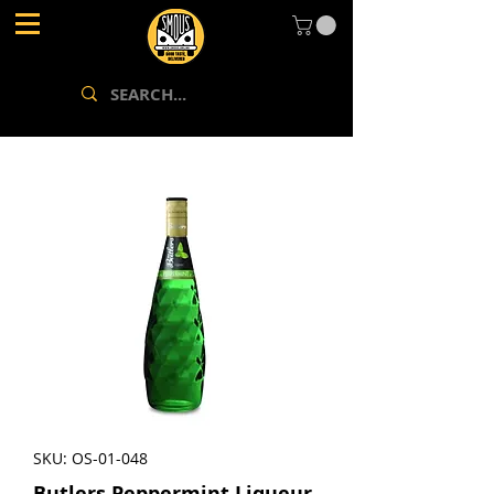
SKU: OS-01-048
Butlers Peppermint Liqueur