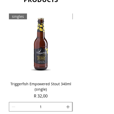
singles
8-pack
Triggerfish Empowered Stout 340ml
Brewdog Mix Pack (8 x
(single)
Price
R 32,00