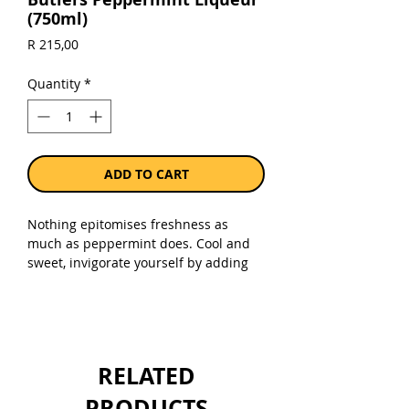
(750ml)
Price
R 215,00
Quantity
*
ADD TO CART
Nothing epitomises freshness as
much as peppermint does. Cool and
sweet, invigorate yourself by adding
this liqueur to your Springbokkie, Choc
Mint Martini and, of course,
Grasshopper.
Sold as a 750ml bottle.
RELATED
PRODUCTS