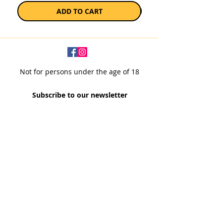
ADD TO CART
Not for persons under the age of 18
Subscribe to our newsletter
SUBSCRIBE