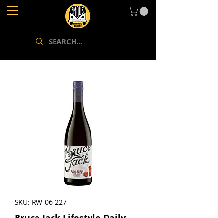
SKU: RW-06-227
Bruce Jack Lifestyle Daily