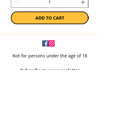
ADD TO CART
Not for persons under the age of 18
Subscribe to our newsletter
SUBSCRIBE