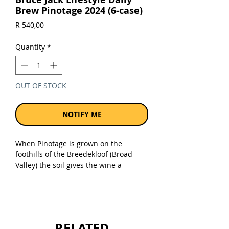
Brew Pinotage 2024 (6-case)
Price
R 540,00
Quantity
*
OUT OF STOCK
NOTIFY ME
When Pinotage is grown on the
foothills of the Breedekloof (Broad
Valley) the soil gives the wine a
distinct red cherry aroma. By
fermenting the wine slowly and at cool
temperatures we create a soft, almost
creamy mouth feel and lots of cherry,
ripe plum with hints of chocolate and
RELATED