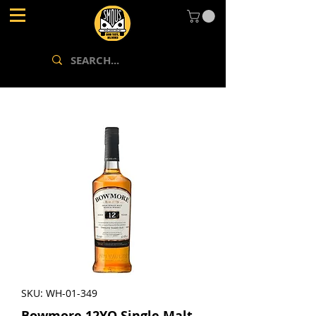
SKU: WH-01-349
Bowmore 12YO Single Malt