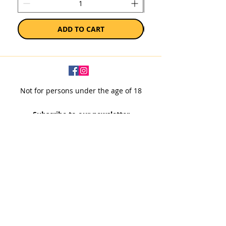
ADD TO CART
Not for persons under the age of 18
Subscribe to our newsletter
SUBSCRIBE