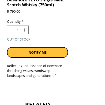
Scotch Whisky (750ml)
Price
R 790,00
Quantity
*
OUT OF STOCK
NOTIFY ME
Reflecting the essence of Bowmore –
thrashing waves, windswept
landscapes and generations of
tradition – our 12 years old is both
complex and perfectly balanced.
Subtle lemon and sweet heather
honey complement Bowmore’s
trademark peat smoke, leading to a
RELATED