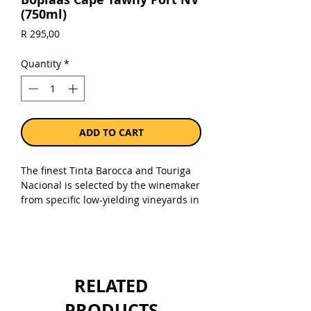
(750ml)
Price
R 295,00
Quantity
*
ADD TO CART
The finest Tinta Barocca and Touriga
Nacional is selected by the winemaker
from specific low-yielding vineyards in
order to craft an inky black wine, that
is then barrel matured for a decade or
more. All the fruit is hand harvested
at optimum ripeness, fermented and
fortified in small lagars, barrel
RELATED
matured in large seasoned oak barrels
for a minimum of 8 years, blended
PRODUCTS