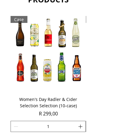
meticulously to craft the distinctive
colour and flavour profile of a fine
Boplaas Cape Tawny.
Case
Case
Sold as a single 750ml bottle.
Women's Day Radler & Cider
Women's Day MCC Tast
Selection Selection (10-case)
Price
R 299,00