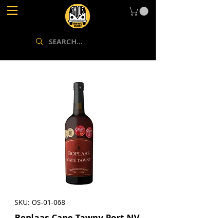
SKU: OS-01-068
Boplaas Cape Tawny Port NV