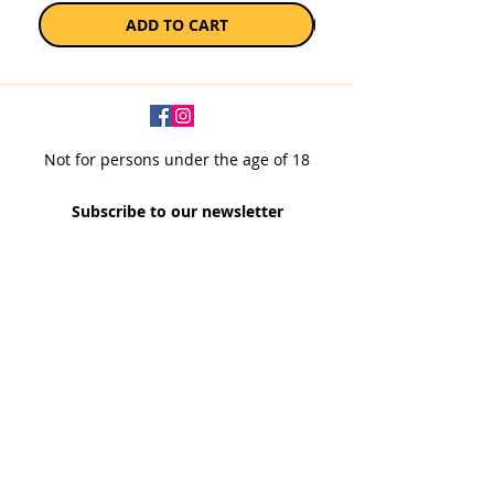
ADD TO CART
Not for persons under the age of 18
Subscribe to our newsletter
SUBSCRIBE