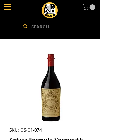
SKU: OS-01-074
Antica Formula Vermouth