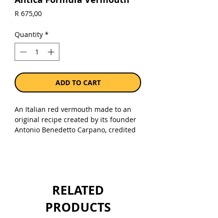
Price
R 675,00
Quantity
*
ADD TO CART
An Italian red vermouth made to an
original recipe created by its founder
Antonio Benedetto Carpano, credited
for creating vermouth back in 1786.
Selected wines from Italian grapes are
processed with herbs chosen from
around the world. These include
vanilla beans from Madagascar, Papua
RELATED
New Guinea and Tahiti, saffron mainly
from the plateau areas in Iran, and
PRODUCTS
wormwood (an ingredient according to