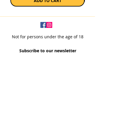
ADD TO CART
Not for persons under the age of 18
Subscribe to our newsletter
SUBSCRIBE