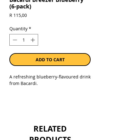
(6-pack)
Price
R 115,00
Quantity
*
ADD TO CART
A refreshing blueberry-flavoured drink
from Bacardi.
Sold as a pack of 6 x 275 ml bottles.
RELATED
PRODUCTS