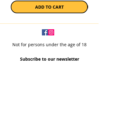
ADD TO CART
Not for persons under the age of 18
Subscribe to our newsletter
SUBSCRIBE