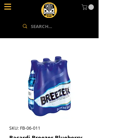
SKU: FB-06-011
Bacardi Breezer Blueberry