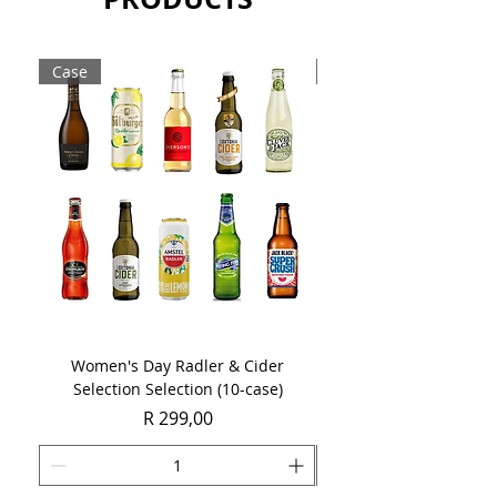
Case
Case
Women's Day Radler & Cider
Women's Day MCC Tast
Selection Selection (10-case)
Price
R 299,00