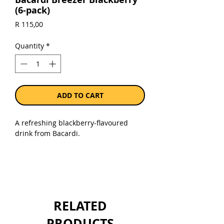
(6-pack)
Price
R 115,00
Quantity
*
ADD TO CART
A refreshing blackberry-flavoured
drink from Bacardi.
Sold as a pack of 6 x 275 ml bottles.
RELATED
PRODUCTS