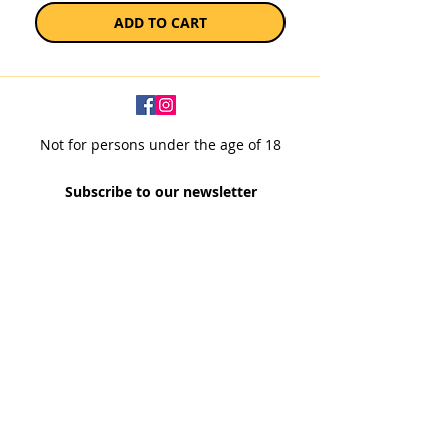
ADD TO CART
Not for persons under the age of 18
Subscribe to our newsletter
SUBSCRIBE