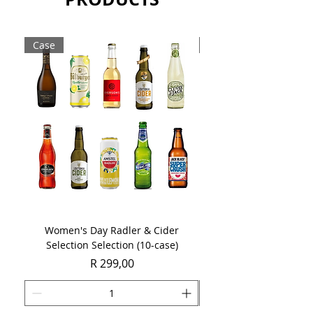
Case
Case
Women's Day Radler & Cider
Women's Day MCC Tast
Selection Selection (10-case)
Price
R 299,00