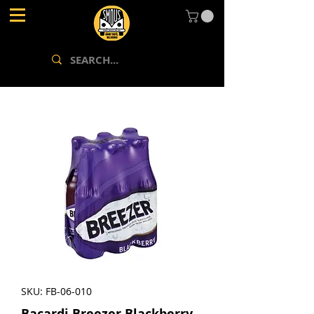
SKU: FB-06-010
Bacardi Breezer Blackberry