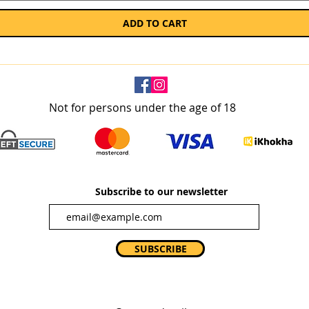
ADD TO CART
Not for persons under the age of 18
Subscribe to our newsletter
SUBSCRIBE