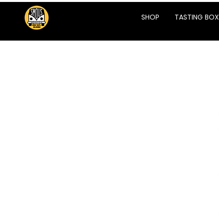
SHOP
TASTING BOX