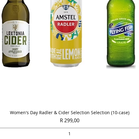
Quick View
Women's Day Radler & Cider Selection Selection (10-case)
Price
R 299,00