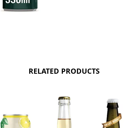
RELATED PRODUCTS