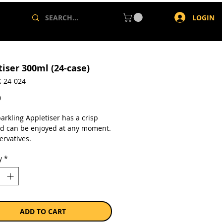
LOGIN
tiser 300ml (24-case)
-24-024
Price
0
arkling Appletiser has a crisp
nd can be enjoyed at any moment.
ervatives.
y
*
a case of 24 x 300ml cans.
ADD TO CART