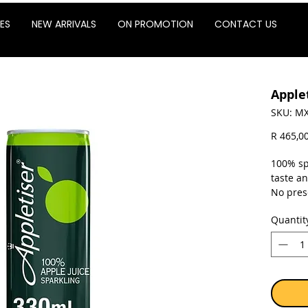
ES
NEW ARRIVALS
ON PROMOTION
CONTACT US
Apple
SKU: MX
R 465,0
100% sp
taste a
No pres
Quantit
Sold as 