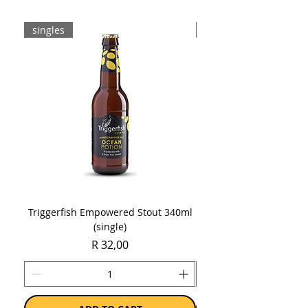
singles
8-pack
Triggerfish Empowered Stout 340ml
Brewdog Mix Pack (8 x
(single)
Price
R 32,00