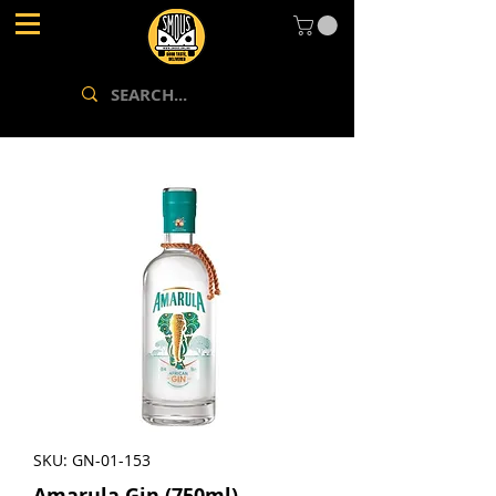
SKU: GN-01-153
Amarula Gin (750ml)