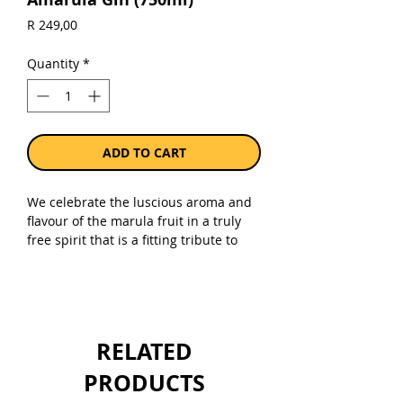
Price
R 249,00
Quantity
*
ADD TO CART
We celebrate the luscious aroma and
flavour of the marula fruit in a truly
free spirit that is a fitting tribute to
our African heritage. Grown wild, each
fruit is carefully hand-picked, washed,
destoned, pulped and cooled to
ensure the best quality, before being
distilled into marula fruit spirit.
RELATED
Sold as a single 750ml bottle.
PRODUCTS