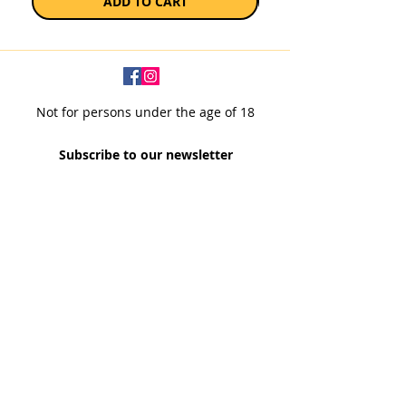
ADD TO CART
Not for persons under the age of 18
Subscribe to our newsletter
SUBSCRIBE