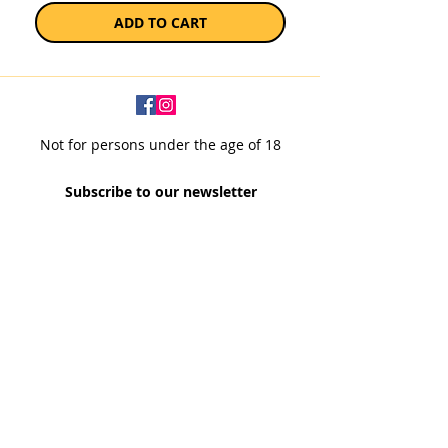
ADD TO CART
Not for persons under the age of 18
Subscribe to our newsletter
SUBSCRIBE