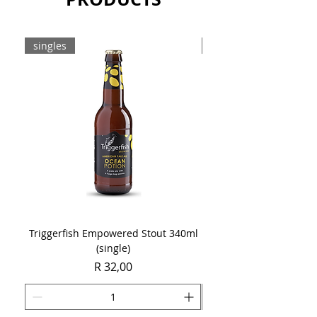
or simply with a margarita pizza.
Sold as a single 750ml bottle.
singles
8-pack
Triggerfish Empowered Stout 340ml
Brewdog Mix Pack (8 x
(single)
Price
R 32,00