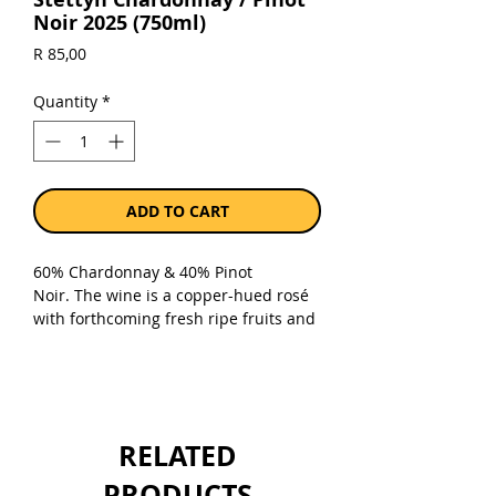
Noir 2025 (750ml)
Price
R 85,00
Quantity
*
ADD TO CART
60% Chardonnay & 40% Pinot
Noir. The wine is a copper-hued rosé
with forthcoming fresh ripe fruits and
citrus, following through on the
palate. The wine is well balanced with
a zippy acidity together with the
delicious red fruits that linger with a
refreshing finish. Great welcoming
RELATED
drink with snacks or sushi, baked fish
pie, creamy chicken dishes, pork belly,
PRODUCTS