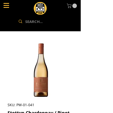
SKU: PW-01-041
Stettyn Chardonnay / Pinot