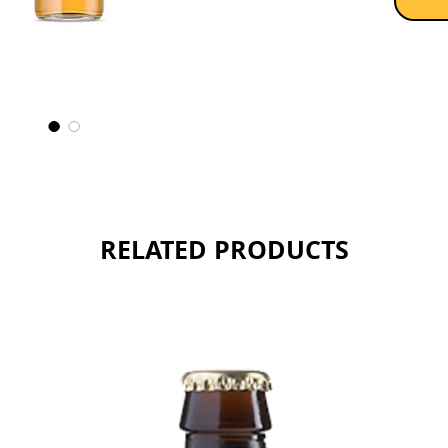
RELATED PRODUCTS