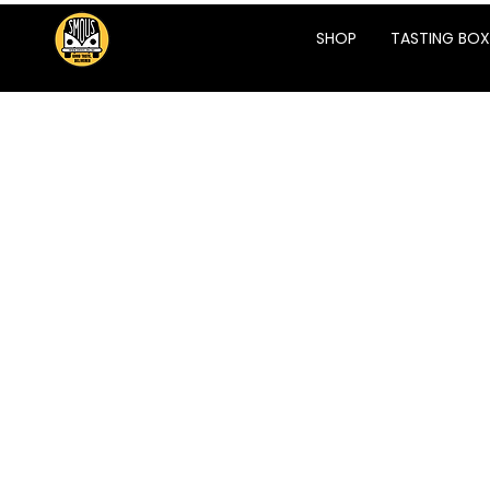
SHOP
TASTING BOX