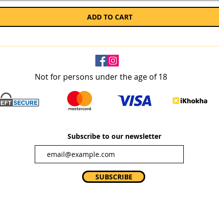
ADD TO CART
Not for persons under the age of 18
Subscribe to our newsletter
SUBSCRIBE