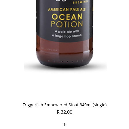
Quick View
Triggerfish Empowered Stout 340ml (single)
Price
R 32,00