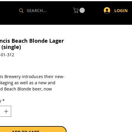
LOGIN
ancis Beach Blonde Lager
(single)
-01-312
rice
cis Brewery introduces their new-
ckaging as well as a new and
d Beach Blonde beer, now
ed as a 4.5% ABV lager. This new
y
*
londe Lager is perfect for those
ot summer days
a single 340ml bottle.