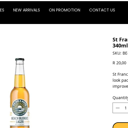
ES
NEW ARRIVALS
ON PROMOTION
CONTACT US
St Fr
340ml 
SKU: BE
P
R 20,00
St Fran
look pa
improve
present
Quantit
Beach B
long, h
Sold as 