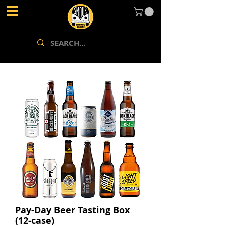
Pay-Day Beer Tasting Box
(12-case)