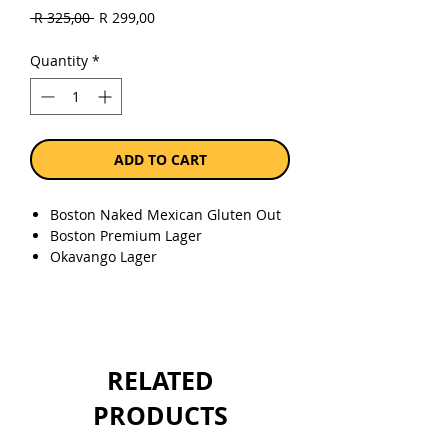
Regular
Sale
 R 325,00 
R 299,00
Price
Price
Quantity
*
ADD TO CART
Boston Naked Mexican Gluten Out
Boston Premium Lager
Okavango Lager
Super Bock Mini
Jack Black Cape Pale Ale
Jack Black Lite Lager
Bomb Squad Lager
Darling Just Light Lager
RELATED
Diesel & Dust Blonde Ale
Stangen Weiss
PRODUCTS
Msiza Lager