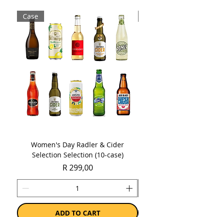
Sold as a case of 12 bottles or cans
Case
Case
(approx. 4 litres of beer!)
Women's Day Radler & Cider
Women's Day MCC Tast
Selection Selection (10-case)
Price
R 299,00
ADD TO CART