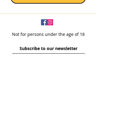
Not for persons under the age of 18
Subscribe to our newsletter
SUBSCRIBE