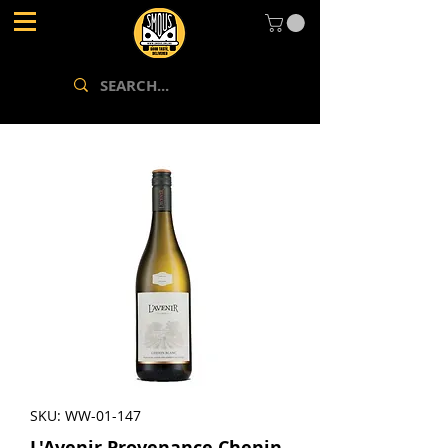
SKU: WW-01-147
L'Avenir Provenance Chenin