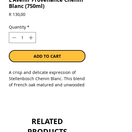
Blanc (750ml)
Price
R 130,00
Quantity
*
ADD TO CART
A crisp and delicate expression of
Stellenbosch Chenin Blanc. This blend
of French oak matured and unwooded
Chenin Blanc from old vineyards
presents a fine balance of natural
acidity, generous fruit and a touch of
roasted almonds. Appearance: A crisp
pale straw yellow with beautiful
RELATED
clarity. Nose: Precise and intense fruit
aromas of white peach and melon,
PRODUCTS