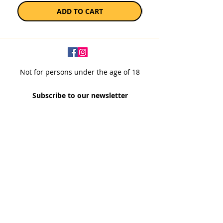
ADD TO CART
Not for persons under the age of 18
Subscribe to our newsletter
SUBSCRIBE