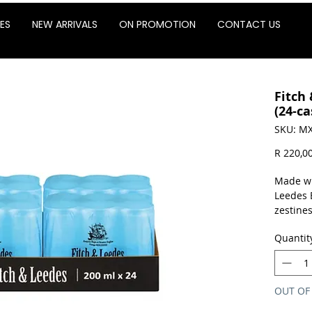
ES
NEW ARRIVALS
ON PROMOTION
CONTACT US
Fitch
(24-ca
SKU: MX
R 220,0
Made wi
Leedes 
zestines
quench 
Quantit
favourit
Sold as 
OUT OF