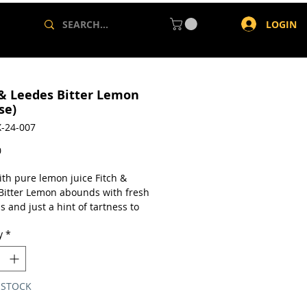
LOGIN
 & Leedes Bitter Lemon
se)
-24-007
Price
0
th pure lemon juice Fitch &
Bitter Lemon abounds with fresh
s and just a hint of tartness to
your thirst and spruce up your
y
*
e drink.
a case of 24 x 200ml cans.
 STOCK