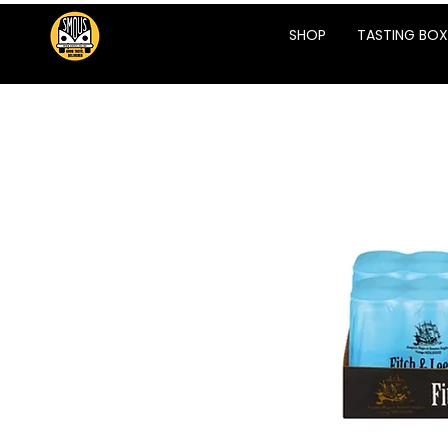
SHOP
TASTING BOX