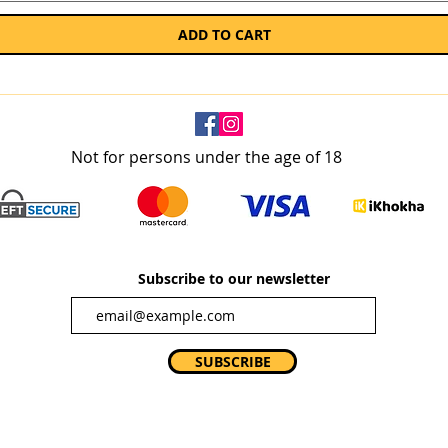
ADD TO CART
Not for persons under the age of 18
Subscribe to our newsletter
SUBSCRIBE