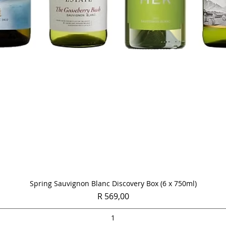
Quick View
Spring Sauvignon Blanc Discovery Box (6 x 750ml)
Price
R 569,00