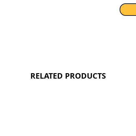
RELATED PRODUCTS