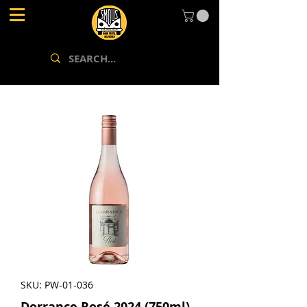
SKU: PW-01-036
Dorrance Rosé 2024 (750ml)