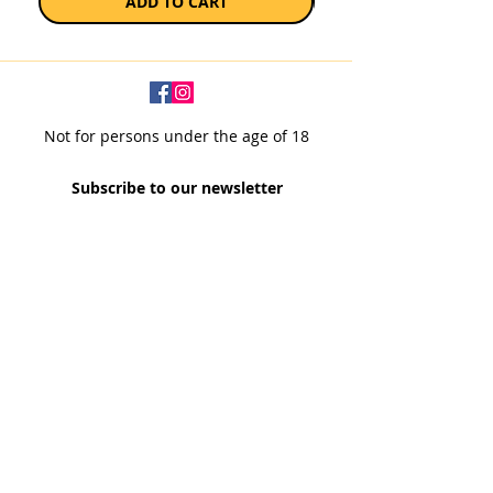
ADD TO CART
Not for persons under the age of 18
Subscribe to our newsletter
SUBSCRIBE