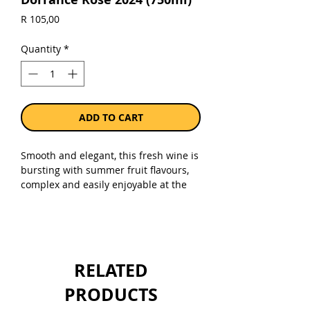
Price
R 105,00
Quantity
*
ADD TO CART
Smooth and elegant, this fresh wine is
bursting with summer fruit flavours,
complex and easily enjoyable at the
same time. The nose of wild berries
and fresh white peaches is
complemented by a touch of spices.
Sold as a single 750ml bottle.
RELATED
PRODUCTS