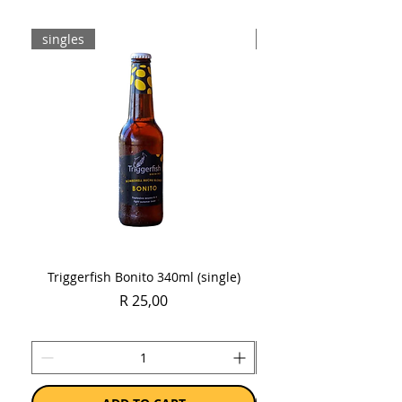
singles
Case
Triggerfish Bonito 340ml (single)
Spring Sauvignon Blan
Price
R 25,00