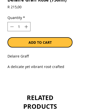
Price
R 215,00
Quantity
*
ADD TO CART
Delaire Graff
A delicate yet vibrant rosé crafted
from handpicked Cabernet Franc
grapes, the Delaire Graff Rosé is the
essence of summer elegance. Pale
salmon in colour, it entices with
fragrant aromas of ripe strawberries,
RELATED
fresh raspberries, and hints of rose
petals. The palate is crisp and
PRODUCTS
refreshing, offering bright red berry