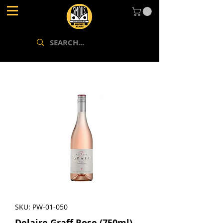
SKU: PW-01-050
Delaire Graff Rose (750ml)