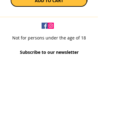
ADD TO CART
Not for persons under the age of 18
Subscribe to our newsletter
SUBSCRIBE