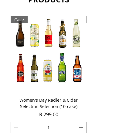
Sold as a single 750ml bottle.
Case
Case
Women's Day Radler & Cider
Women's Day MCC Tast
Selection Selection (10-case)
Price
R 299,00