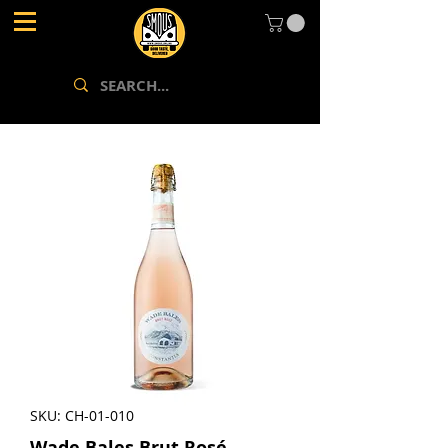
SKU: CH-01-010
Wade Bales Brut Rosé