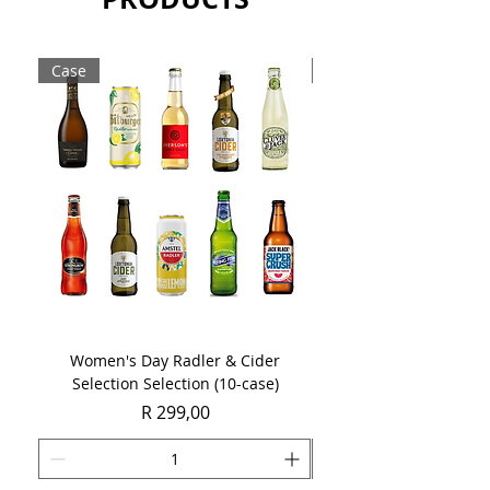
Case
Case
Women's Day Radler & Cider
Women's Day MCC Tast
Selection Selection (10-case)
Price
R 299,00