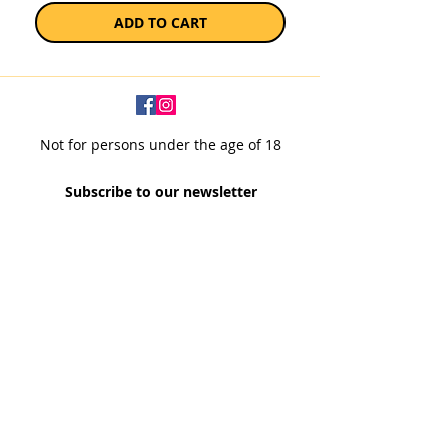
ADD TO CART
Not for persons under the age of 18
Subscribe to our newsletter
SUBSCRIBE