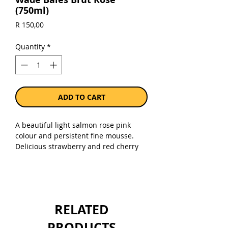
(750ml)
Price
R 150,00
Quantity
*
ADD TO CART
A beautiful light salmon rose pink
colour and persistent fine mousse.
Delicious strawberry and red cherry
flavours lead to a crisp dry
finish. Enjoy on its own or with
summer salads, oysters and grilled
fish dishes.
RELATED
Sold as a single 750ml bottle.
PRODUCTS