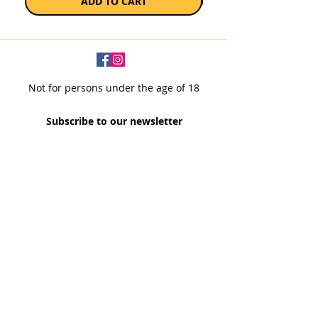
ADD TO CART
Not for persons under the age of 18
Subscribe to our newsletter
SUBSCRIBE