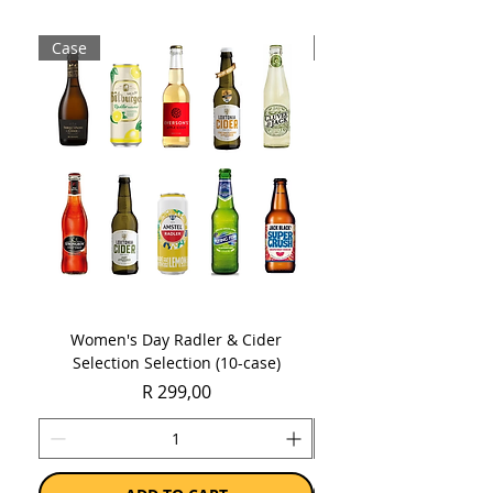
Sold as a case of 6 x 750ml bottles.
Case
Case
Women's Day Radler & Cider
Women's Day MCC Tast
Selection Selection (10-case)
Price
R 299,00