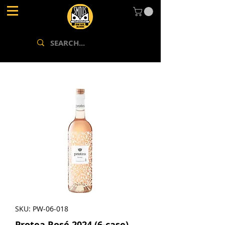
SKU: PW-06-018
Protea Rosé 2024 (6-case)