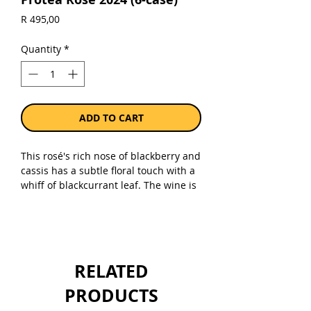
Price
R 495,00
Quantity
*
ADD TO CART
This rosé's rich nose of blackberry and
cassis has a subtle floral touch with a
whiff of blackcurrant leaf. The wine is
energetic and fresh on the palate with
plenty of red berry fruit and black
cherry fruitiness. With its lengthy,
lingering aftertaste, this wine is both
well-balanced and invigorating. It
RELATED
pairs well with tapas and antipasti
dishes.
PRODUCTS