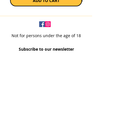
ADD TO CART
Not for persons under the age of 18
Subscribe to our newsletter
SUBSCRIBE