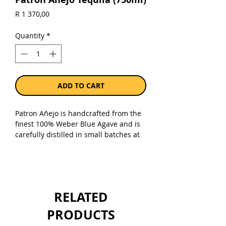
Price
R 1 370,00
Quantity
*
ADD TO CART
Patron Añejo is handcrafted from the
finest 100% Weber Blue Agave and is
carefully distilled in small batches at
Hacienda Patrón distillery in Jalisco,
Mexico. It's then aged in a
combination of French oak, Hungarian
oak and used American whiskey
barrels.
RELATED
Sold as a single 750ml bottle.
PRODUCTS