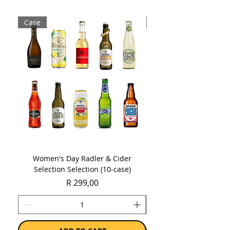
Case
Case
Women's Day Radler & Cider
Women's Day MCC Tast
Selection Selection (10-case)
Price
R 299,00