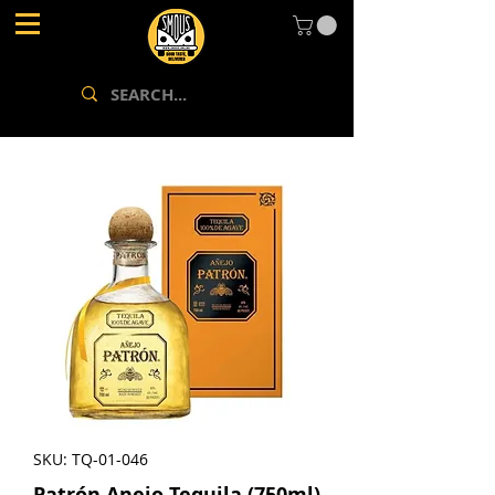
SKU: TQ-01-046
Patrón Anejo Tequila (750ml)