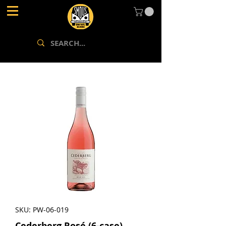
SKU: PW-06-019
Cederberg Rosé (6-case)