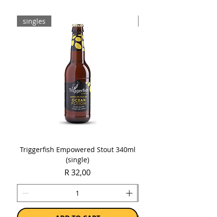
Sold as a case of 6 x 750ml bottles.
singles
8-pack
Triggerfish Empowered Stout 340ml
Brewdog Mix Pack (8 x
(single)
Price
R 32,00