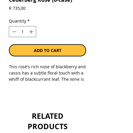
Price
R 735,00
Quantity
*
ADD TO CART
This rosé's rich nose of blackberry and
cassis has a subtle floral touch with a
whiff of blackcurrant leaf. The wine is
energetic and fresh on the palate with
plenty of red berry fruit and black
cherry fruitiness. With its lengthy,
lingering aftertaste, this wine is both
well-balanced and invigorating. It
RELATED
pairs well with tapas and antipasti
dishes.
PRODUCTS