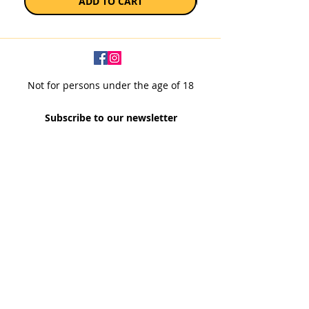
ADD TO CART
Not for persons under the age of 18
Subscribe to our newsletter
SUBSCRIBE